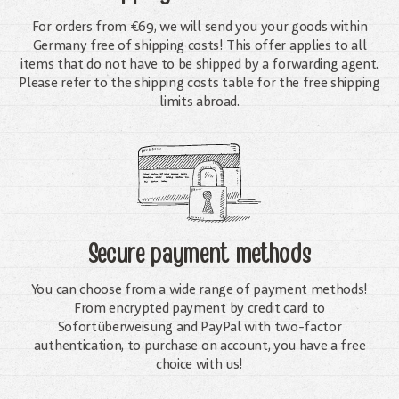
For orders from €69, we will send you your goods within
Germany free of shipping costs! This offer applies to all
items that do not have to be shipped by a forwarding agent.
Please refer to the shipping costs table for the free shipping
limits abroad.
Secure payment methods
You can choose from a wide range of payment methods!
From encrypted payment by credit card to
Sofortüberweisung and PayPal with two-factor
authentication, to purchase on account, you have a free
choice with us!