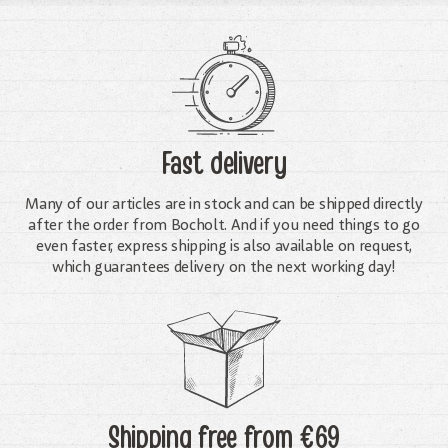
Fast delivery
Many of our articles are in stock and can be shipped directly
after the order from Bocholt. And if you need things to go
even faster, express shipping is also available on request,
which guarantees delivery on the next working day!
Shipping free
from €69