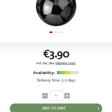
€3.90
incl. tax, plus
shipping costs
Availability:
Delivery time: 3-5 days
ADD TO CART