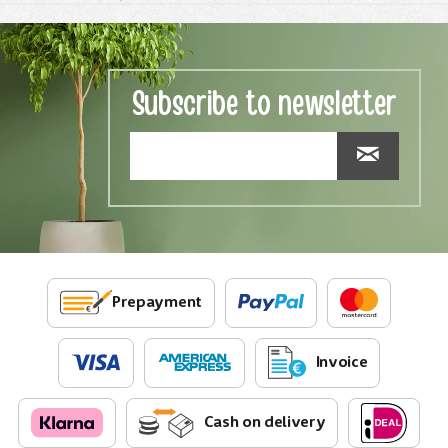
Subscribe to newsletter
Prepayment
Invoice
Cash on delivery