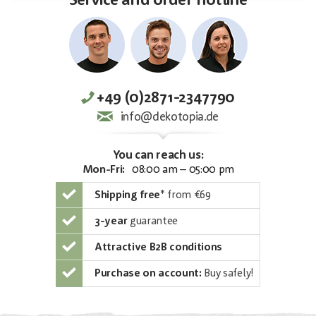
Service and order hotline
+49 (0)2871-2347790
info@dekotopia.de
You can reach us:
Mon-Fri:
08:00 am – 05:00 pm
Shipping free
*
from €69
3-year
guarantee
Attractive B2B conditions
Purchase on account:
Buy safely!