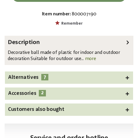
Item number:
800007190
EAN:
MPN:
4026397339512
83501253
Remember
Description
Decorative ball made of plastic for indoor and outdoor
decoration Suitable for outdoor use...
more
7
Alternatives
2
Accessories
Customers also bought