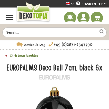
SERVICE/
HELP
Dekotopia englisch
+49 (0)2871-2347790
Advice
& FAQ
Christmas baubles
EUROPALMS Deco Ball 7cm, black 6x