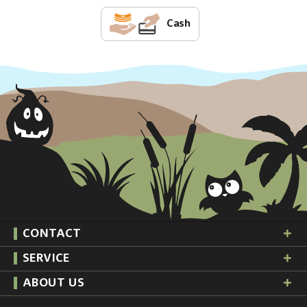
Cash
CONTACT
SERVICE
ABOUT US