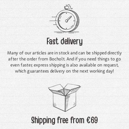
Fast delivery
Many of our articles are in stock and can be shipped directly
after the order from Bocholt. And if you need things to go
even faster, express shipping is also available on request,
which guarantees delivery on the next working day!
Shipping free
from €69