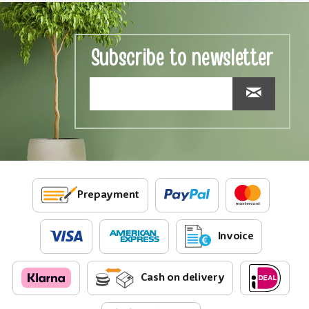
Subscribe to newsletter
Prepayment
Invoice
Cash on delivery