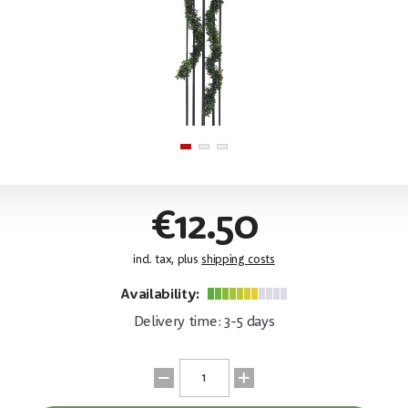
€12.50
incl. tax, plus
shipping costs
Availability:
Delivery time: 3-5 days