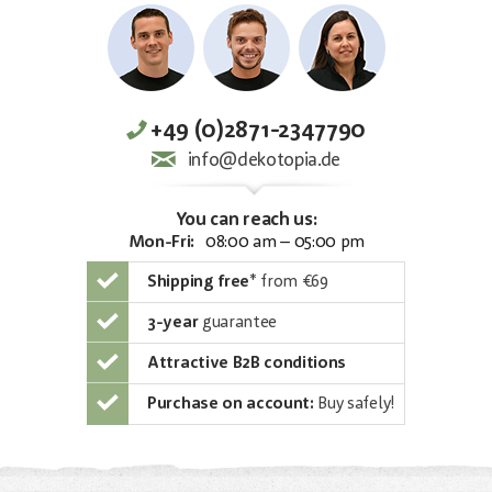
+49 (0)2871-2347790
info@dekotopia.de
You can reach us:
Mon-Fri:
08:00 am – 05:00 pm
Shipping free
*
from €69
3-year
guarantee
Attractive B2B conditions
Purchase on account:
Buy safely!