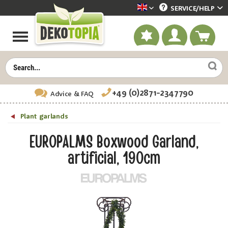
SERVICE/
HELP
Dekotopia englisch
+49 (0)2871-2347790
Advice
& FAQ
Plant garlands
EUROPALMS Boxwood Garland,
artificial, 190cm