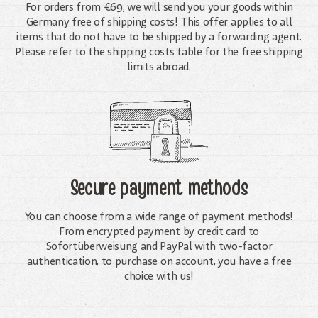
For orders from €69, we will send you your goods within
Germany free of shipping costs! This offer applies to all
items that do not have to be shipped by a forwarding agent.
Please refer to the shipping costs table for the free shipping
limits abroad.
Secure payment methods
You can choose from a wide range of payment methods!
From encrypted payment by credit card to
Sofortüberweisung and PayPal with two-factor
authentication, to purchase on account, you have a free
choice with us!