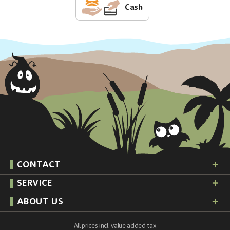
Cash
CONTACT
SERVICE
ABOUT US
All prices incl. value added tax