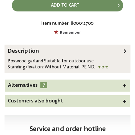
ADD TO CART
Item number:
800012700
EAN:
MPN:
4026397583342
82503719
Remember
Description
Boxwood garland Suitable for outdoor use
Standing/fixation: Without Material: PE ND...
more
7
Alternatives
Customers also bought
Service and order hotline