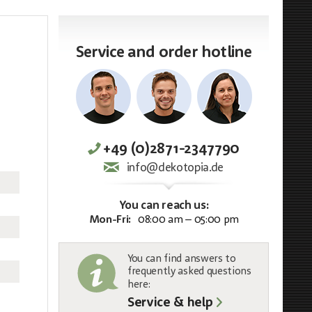
Service and order hotline
+49 (0)2871-2347790
info@dekotopia.de
You can reach us:
Mon-Fri:
08:00 am – 05:00 pm
You can find answers to
frequently asked questions
here:
Service & help