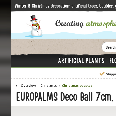
ARTIFICIAL PLANTS
FL
Shippi
Overview
Christmas
Christmas baubles
EUROPALMS Deco Ball 7cm,