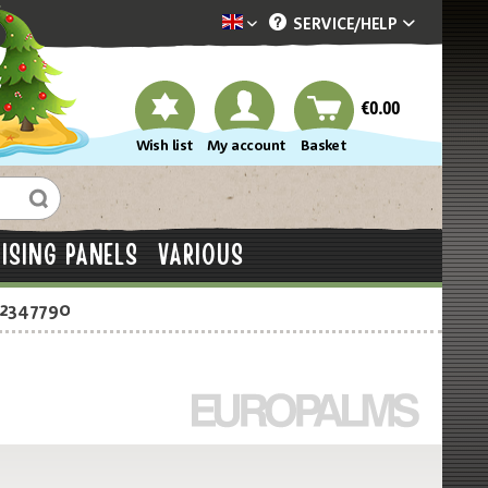
SERVICE/
HELP
Dekotopia englisch
€0.00
Wish list
My account
Basket
ISING PANELS
VARIOUS
-2347790