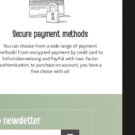
Secure payment methods
You can choose from a wide range of payment
ethods! From encrypted payment by credit card to
Sofortüberweisung and PayPal with two-factor
authentication, to purchase on account, you have a
free choice with us!
o newsletter