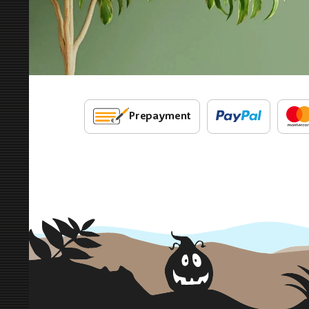
Prepayment