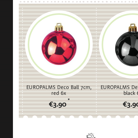
EUROPALMS Deco Ball 7cm,
EUROPALMS Dec
red 6x
black 
*
€3.90
€3.9