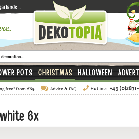
OWER POTS
CHRISTMAS
HALLOWEEN
ADVERT
+49 (0)2871
Hotline:
ng free
*
from €69
Advice
& FAQ
 white 6x