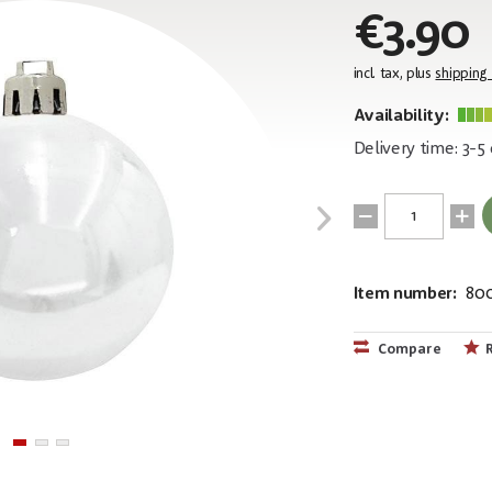
€3.90
incl. tax, plus
shipping
Availability:
Delivery time: 3-5
Item number:
80
EAN:
MPN:
4026397339
83501254
Compare