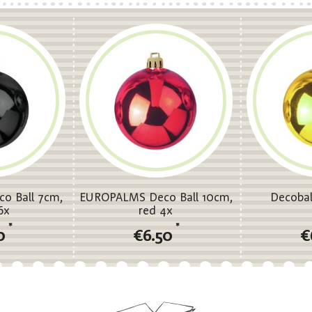
o Ball 7cm,
EUROPALMS Deco Ball 10cm,
Decobal
6x
red 4x
*
*
0
€6.50
€