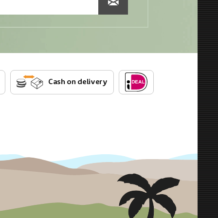
Cash on delivery