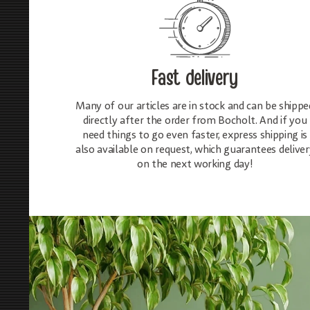
Fast delivery
Many of our articles are in stock and can be shippe
directly after the order from Bocholt. And if you
need things to go even faster, express shipping is
also available on request, which guarantees deliver
on the next working day!