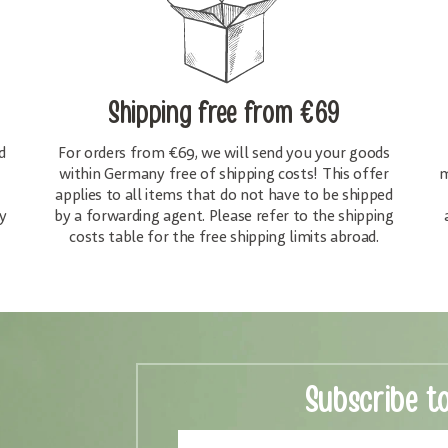
Shipping free
from €69
d
For orders from €69, we will send you your goods
within Germany free of shipping costs! This offer
m
applies to all items that do not have to be shipped
y
by a forwarding agent. Please refer to the shipping
costs table for the free shipping limits abroad.
Subscribe t