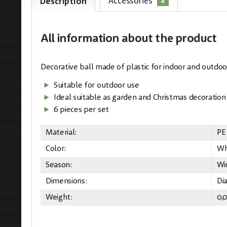
2
Accessories
Description
All information
about the product
Decorative ball made of plastic for indoor and outdoo
Suitable for outdoor use
Ideal suitable as garden and Christmas decoration
6 pieces per set
Material:
PE
Color:
Wh
Season:
Wi
Dimensions:
Di
Weight:
0,