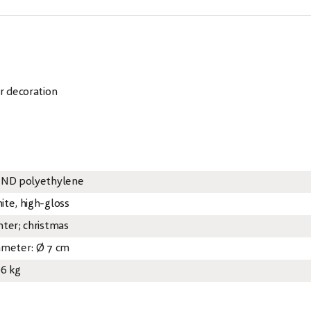
r decoration
 ND polyethylene
ite, high-gloss
nter; christmas
ameter: Ø 7 cm
06 kg