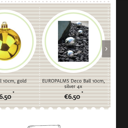
l 10cm, gold
EUROPALMS Deco Ball 10cm,
EUROPA
silver 4x
*
*
6.50
€6.50