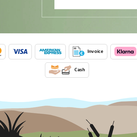
Invoice
Cash