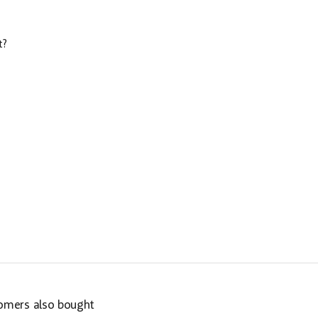
t?
omers also bought