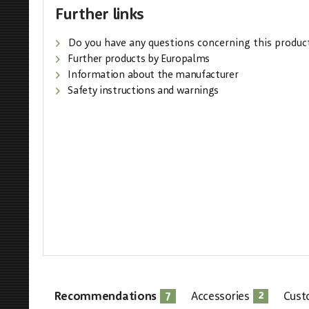
Further links
Do you have any questions concerning this produc
Further products by Europalms
Information about the manufacturer
Safety instructions and warnings
7
2
Recommendations
Accessories
Cust