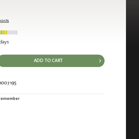
 costs
 days
ADD TO CART
0007195
536
Remember