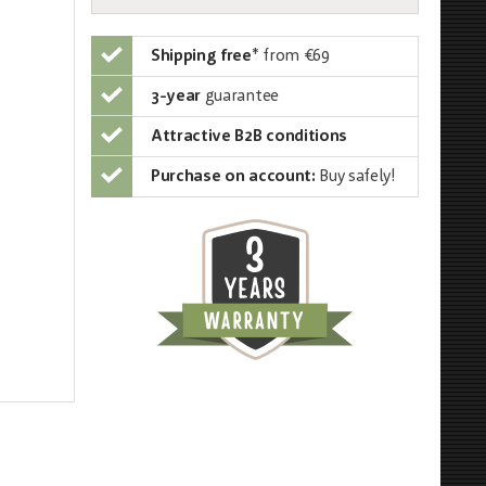
Shipping free
*
from €69
3-year
guarantee
Attractive B2B conditions
Purchase on account:
Buy safely!