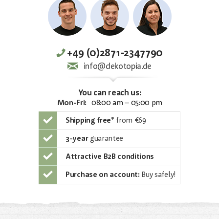
+49 (0)2871-2347790
info@dekotopia.de
You can reach us:
Mon-Fri:
08:00 am – 05:00 pm
Shipping free
*
from €69
3-year
guarantee
Attractive B2B conditions
Purchase on account:
Buy safely!