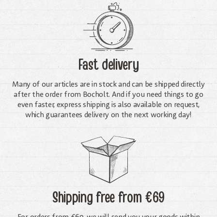
Fast delivery
Many of our articles are in stock and can be shipped directly
after the order from Bocholt. And if you need things to go
even faster, express shipping is also available on request,
which guarantees delivery on the next working day!
Shipping free
from €69