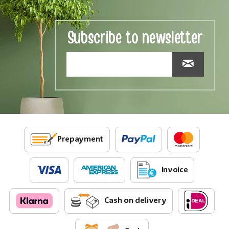
Subscribe to newsletter
Prepayment
Invoice
Cash on delivery