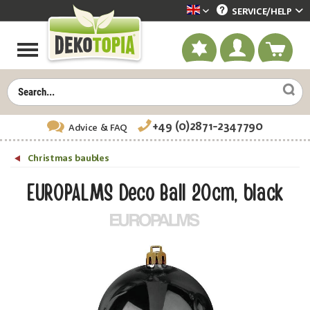
SERVICE/
HELP
Dekotopia englisch
+49 (0)2871-2347790
Advice
& FAQ
Christmas baubles
EUROPALMS Deco Ball 20cm, black