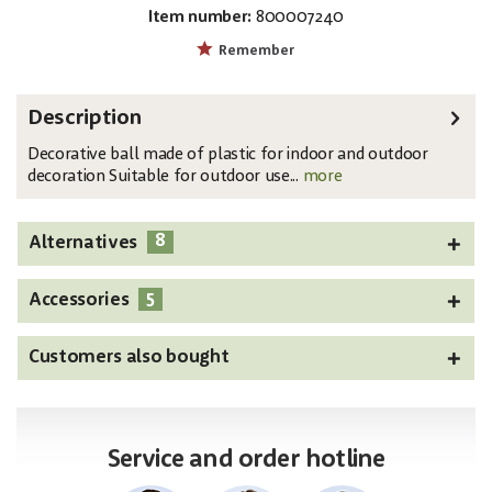
Item number:
800007240
EAN:
MPN:
4026397339710
83501273
Remember
Description
Decorative ball made of plastic for indoor and outdoor
decoration Suitable for outdoor use...
more
8
Alternatives
5
Accessories
Customers also bought
Service and order hotline