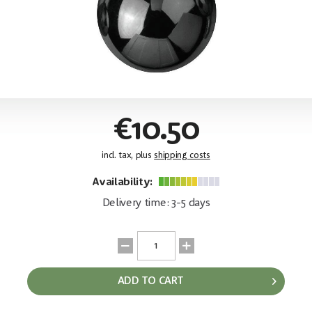
€10.50
incl. tax, plus
shipping costs
Availability:
Delivery time: 3-5 days
ADD TO CART