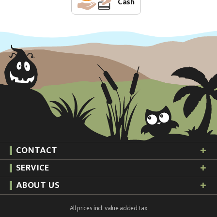
Cash
CONTACT
SERVICE
ABOUT US
All prices incl. value added tax