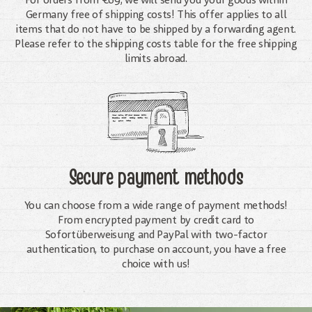
For orders from €69, we will send you your goods within
Germany free of shipping costs! This offer applies to all
items that do not have to be shipped by a forwarding agent.
Please refer to the shipping costs table for the free shipping
limits abroad.
Secure payment methods
You can choose from a wide range of payment methods!
From encrypted payment by credit card to
Sofortüberweisung and PayPal with two-factor
authentication, to purchase on account, you have a free
choice with us!