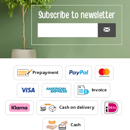
Subscribe to newsletter
Prepayment
Invoice
Cash on delivery
Cash