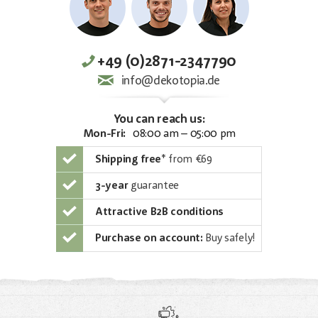
+49 (0)2871-2347790
info@dekotopia.de
You can reach us:
Mon-Fri:
08:00 am – 05:00 pm
Shipping free
*
from €69
3-year
guarantee
Attractive B2B conditions
Purchase on account:
Buy safely!