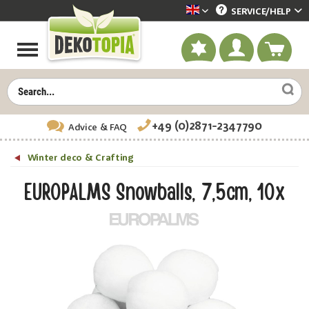
SERVICE/
HELP
Dekotopia englisch
+49 (0)2871-2347790
Advice
& FAQ
Winter deco & Crafting
EUROPALMS Snowballs, 7,5cm, 10x