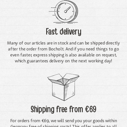
Fast delivery
Many of our articles are in stock and can be shipped directly
after the order from Bocholt. And if you need things to go
even faster, express shipping is also available on request,
which guarantees delivery on the next working day!
Shipping free
from €69
For orders from €69, we will send you your goods within
Germany free of shipping costs! This offer applies to all