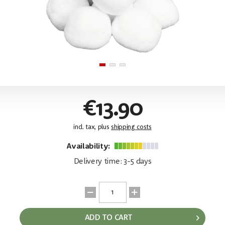
€13.90
incl. tax, plus
shipping costs
Availability:
Delivery time: 3-5 days
ADD TO CART