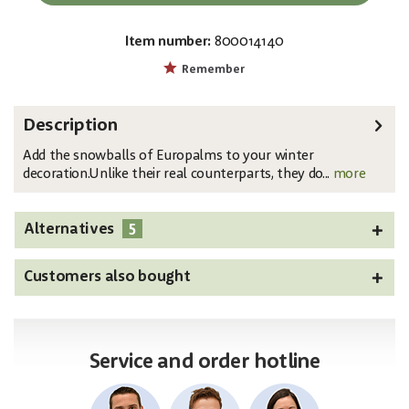
Item number:
800014140
EAN:
MPN:
4026397643527
83501650
Remember
Description
Add the snowballs of Europalms to your winter
decoration.Unlike their real counterparts, they do...
more
5
Alternatives
Customers also bought
Service and order hotline