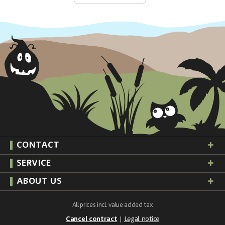
CONTACT
SERVICE
ABOUT US
All prices incl. value added tax
Cancel contract
Legal notice
|