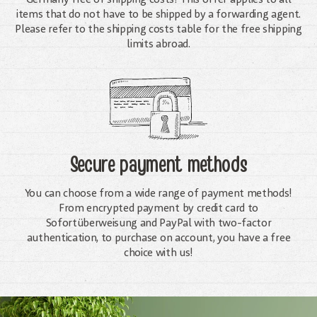
items that do not have to be shipped by a forwarding agent.
Please refer to the shipping costs table for the free shipping
limits abroad.
Secure payment methods
You can choose from a wide range of payment methods!
From encrypted payment by credit card to
Sofortüberweisung and PayPal with two-factor
authentication, to purchase on account, you have a free
choice with us!