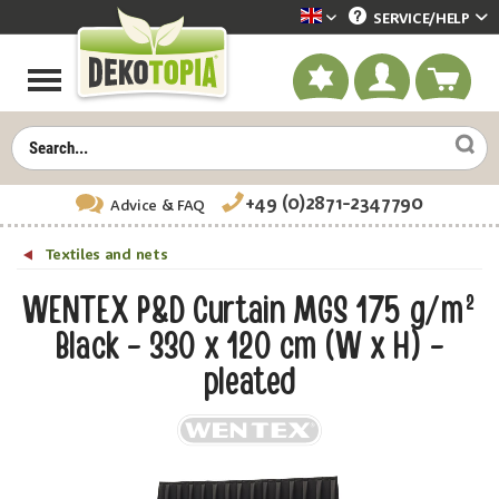
SERVICE/
HELP
Dekotopia englisch
+49 (0)2871-2347790
Advice
& FAQ
Textiles and nets
WENTEX P&D Curtain MGS 175 g/m²
Black - 330 x 120 cm (W x H) -
pleated