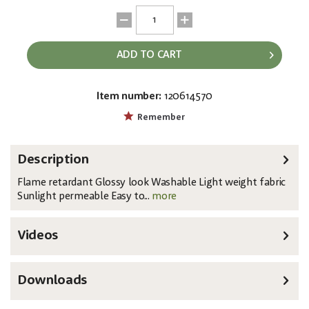
ADD TO CART
Item number:
120614570
EAN:
MPN:
8717748289216
89415
Remember
Description
Flame retardant Glossy look Washable Light weight fabric
Sunlight permeable Easy to...
more
Videos
Downloads