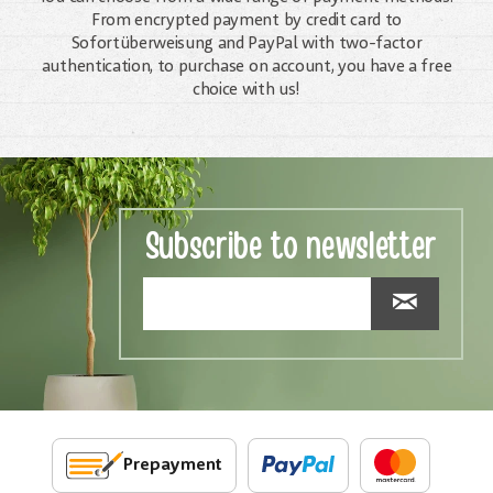
From encrypted payment by credit card to
Sofortüberweisung and PayPal with two-factor
authentication, to purchase on account, you have a free
choice with us!
Subscribe to newsletter
Prepayment