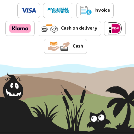
Invoice
Cash on delivery
Cash