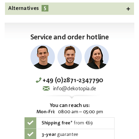
5
Alternatives
Service and order hotline
+49 (0)2871-2347790
info@dekotopia.de
You can reach us:
Mon-Fri:
08:00 am – 05:00 pm
Shipping free
*
from €69
3-year
guarantee