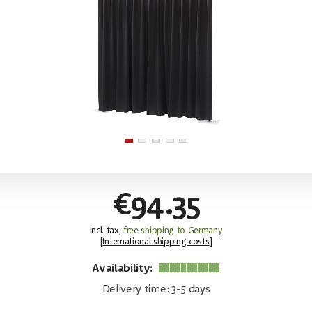
€94.35
incl. tax,
free shipping to Germany
[
International shipping costs
]
Availability:
Delivery time: 3-5 days