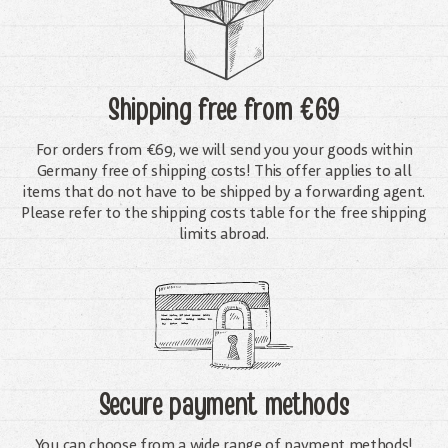
Shipping free
from €69
For orders from €69, we will send you your goods within
Germany free of shipping costs! This offer applies to all
items that do not have to be shipped by a forwarding agent.
Please refer to the shipping costs table for the free shipping
limits abroad.
Secure payment methods
You can choose from a wide range of payment methods!