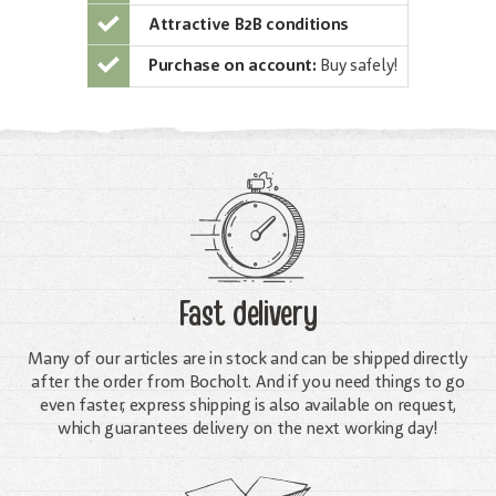
Attractive B2B conditions
Purchase on account:
Buy safely!
Fast delivery
Many of our articles are in stock and can be shipped directly
after the order from Bocholt. And if you need things to go
even faster, express shipping is also available on request,
which guarantees delivery on the next working day!