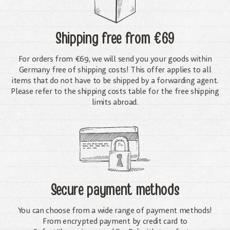
Shipping free
from €69
For orders from €69, we will send you your goods within
Germany free of shipping costs! This offer applies to all
items that do not have to be shipped by a forwarding agent.
Please refer to the shipping costs table for the free shipping
limits abroad.
Secure payment methods
You can choose from a wide range of payment methods!
From encrypted payment by credit card to