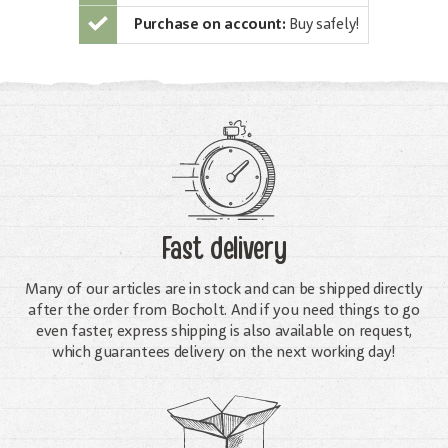
Purchase on account:
Buy safely!
Fast delivery
Many of our articles are in stock and can be shipped directly
after the order from Bocholt. And if you need things to go
even faster, express shipping is also available on request,
which guarantees delivery on the next working day!