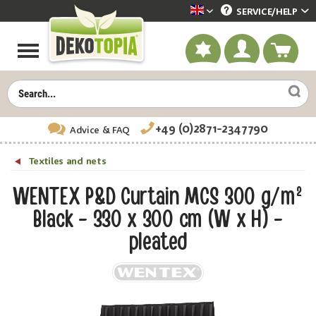
SERVICE/
HELP
Dekotopia englisch
+49 (0)2871-2347790
Advice
& FAQ
Textiles and nets
WENTEX P&D Curtain MCS 300 g/m²
Black - 330 x 300 cm (W x H) -
pleated