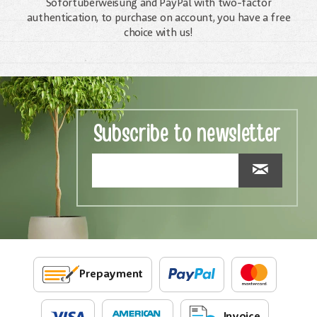
Sofortüberweisung and PayPal with two-factor
authentication, to purchase on account, you have a free
choice with us!
Subscribe to newsletter
Prepayment
Invoice