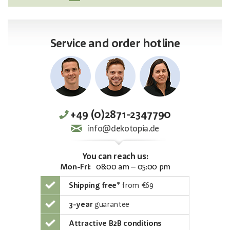
Service and order hotline
+49 (0)2871-2347790
info@dekotopia.de
You can reach us:
Mon-Fri:
08:00 am – 05:00 pm
Shipping free
*
from €69
3-year
guarantee
Attractive B2B conditions