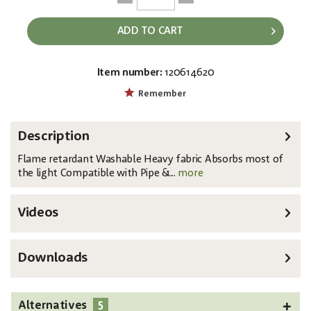
ADD TO CART
Item number:
120614620
EAN:
MPN:
8717748289346
89433
Remember
Description
Flame retardant Washable Heavy fabric Absorbs most of
the light Compatible with Pipe &...
more
Videos
Downloads
5
Alternatives