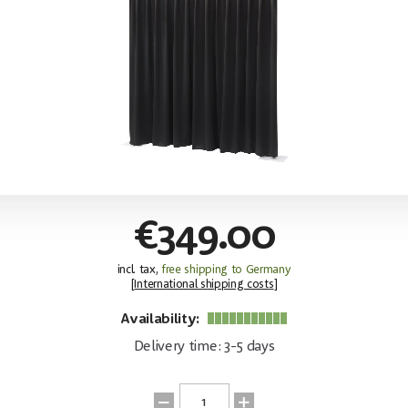
€349.00
incl. tax,
free shipping to Germany
[
International shipping costs
]
Availability:
Delivery time: 3-5 days