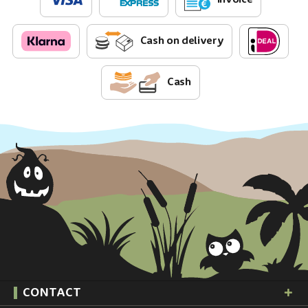
Cash on delivery
Cash
CONTACT