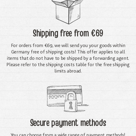
Shipping free
from €69
For orders from €69, we will send you your goods within
Germany free of shipping costs! This offer applies to all
items that do not have to be shipped by a forwarding agent.
Please refer to the shipping costs table for the free shipping
limits abroad.
Secure payment methods
You can choose from a wide range of payment methods!