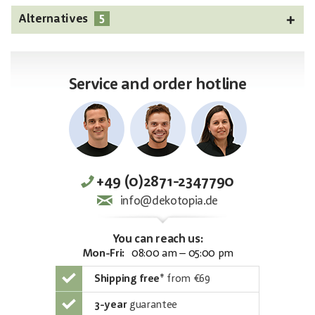
5
Alternatives
Service and order hotline
+49 (0)2871-2347790
info@dekotopia.de
You can reach us:
Mon-Fri:
08:00 am – 05:00 pm
Shipping free
*
from €69
3-year
guarantee