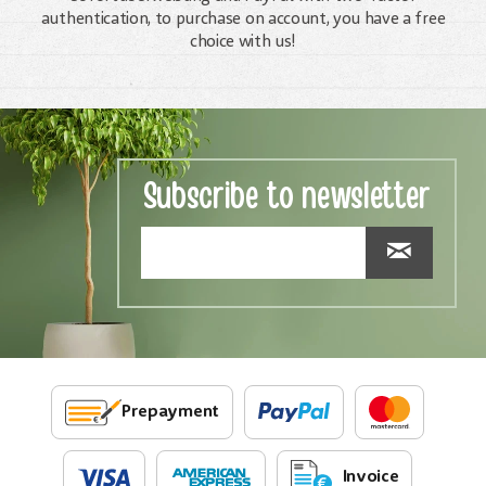
authentication, to purchase on account, you have a free
choice with us!
Subscribe to newsletter
Prepayment
Invoice