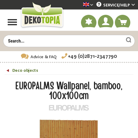
SERVICE/
HELP
Dekotopia englisch
+49 (0)2871-2347790
Advice
& FAQ
Deco objects
EUROPALMS Wallpanel, bamboo,
100x100cm