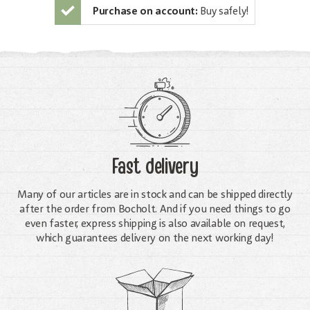
Purchase on account:
Buy safely!
Fast delivery
Many of our articles are in stock and can be shipped directly
after the order from Bocholt. And if you need things to go
even faster, express shipping is also available on request,
which guarantees delivery on the next working day!