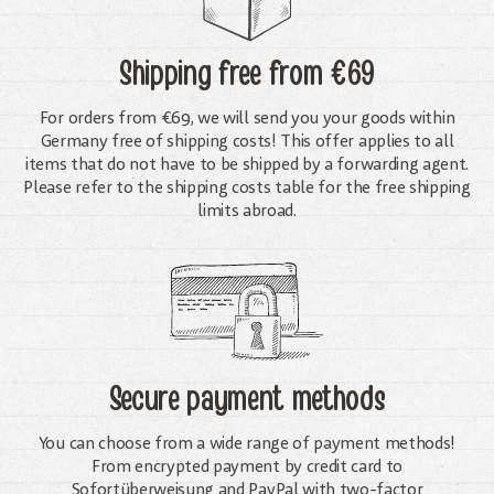
Shipping free
from €69
For orders from €69, we will send you your goods within
Germany free of shipping costs! This offer applies to all
items that do not have to be shipped by a forwarding agent.
Please refer to the shipping costs table for the free shipping
limits abroad.
Secure payment methods
You can choose from a wide range of payment methods!
From encrypted payment by credit card to
Sofortüberweisung and PayPal with two-factor