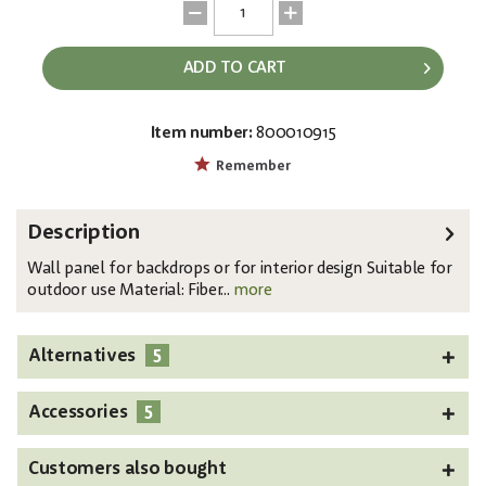
ADD TO CART
Item number:
800010915
EAN:
MPN:
4026397427875
83313220
Remember
Description
Wall panel for backdrops or for interior design Suitable for
outdoor use Material: Fiber...
more
5
Alternatives
5
Accessories
Customers also bought