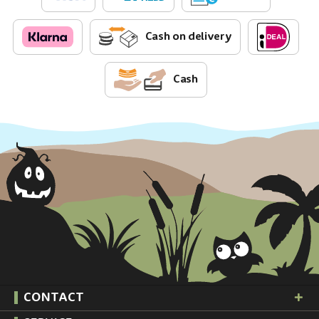
Cash on delivery
Cash
CONTACT