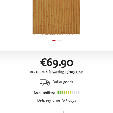
€69.90
incl. tax, plus
forwarding agency costs
Bulky goods
Availability:
Delivery time: 3-5 days