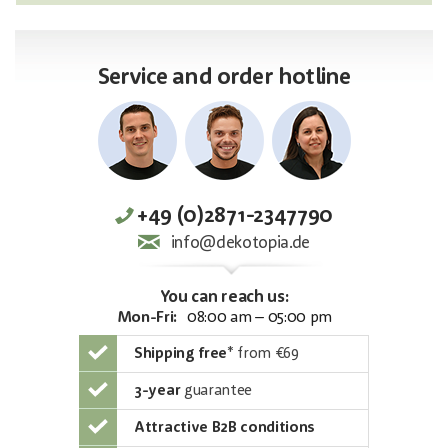
Service and order hotline
+49 (0)2871-2347790
info@dekotopia.de
You can reach us:
Mon-Fri:
08:00 am – 05:00 pm
Shipping free
*
from €69
3-year
guarantee
Attractive B2B conditions