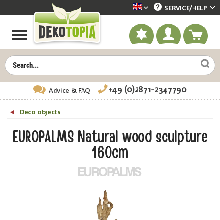
SERVICE/
HELP
Dekotopia englisch
+49 (0)2871-2347790
Advice
& FAQ
Deco objects
EUROPALMS Natural wood sculpture
160cm