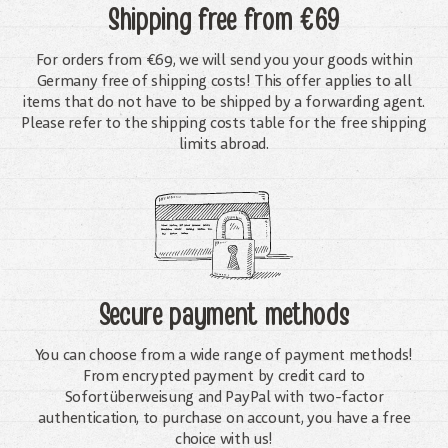
Shipping free
from €69
For orders from €69, we will send you your goods within
Germany free of shipping costs! This offer applies to all
items that do not have to be shipped by a forwarding agent.
Please refer to the shipping costs table for the free shipping
limits abroad.
Secure payment methods
You can choose from a wide range of payment methods!
From encrypted payment by credit card to
Sofortüberweisung and PayPal with two-factor
authentication, to purchase on account, you have a free
choice with us!