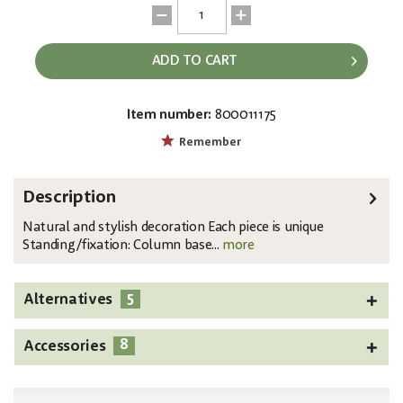
ADD TO CART
Item number:
800011175
EAN:
MPN:
4026397500769
83200185
Remember
Description
Natural and stylish decoration Each piece is unique
Standing/fixation: Column base...
more
5
Alternatives
8
Accessories