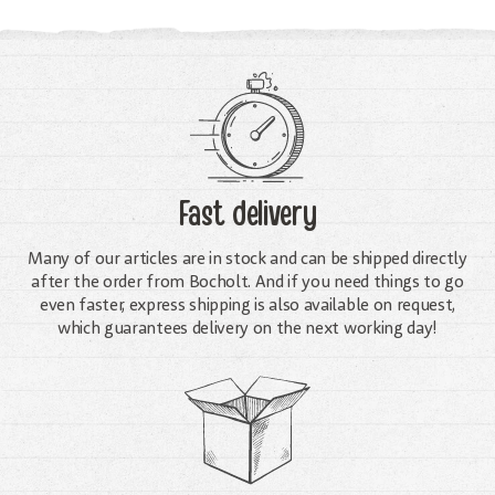
Fast delivery
Many of our articles are in stock and can be shipped directly
after the order from Bocholt. And if you need things to go
even faster, express shipping is also available on request,
which guarantees delivery on the next working day!