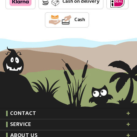
Cash on delivery
Cash
CONTACT
SERVICE
ABOUT US