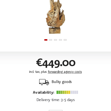
€449.00
incl. tax, plus
forwarding agency costs
Bulky goods
Availability:
Delivery time: 3-5 days