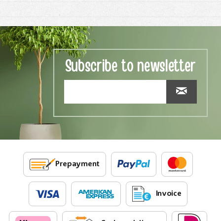
Subscribe to newsletter
Prepayment
Invoice