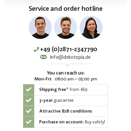
Service and order hotline
+49 (0)2871-2347790
info@dekotopia.de
You can reach us:
Mon-Fri:
08:00 am – 05:00 pm
Shipping free
*
from €69
3-year
guarantee
Attractive B2B conditions
Purchase on account:
Buy safely!