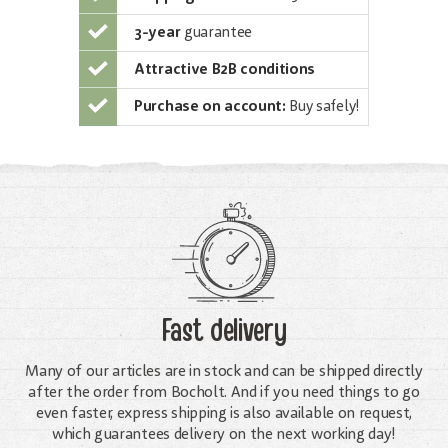
3-year
guarantee
Attractive B2B conditions
Purchase on account:
Buy safely!
Fast delivery
Many of our articles are in stock and can be shipped directly
after the order from Bocholt. And if you need things to go
even faster, express shipping is also available on request,
which guarantees delivery on the next working day!