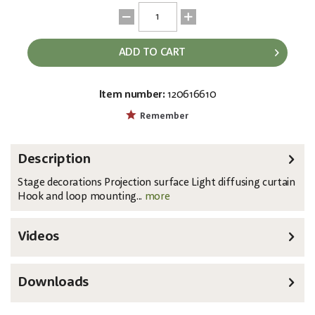
ADD TO CART
Item number:
120616610
EAN:
MPN:
8717748364814
89168
Remember
Description
Stage decorations Projection surface Light diffusing curtain
Hook and loop mounting...
more
Videos
Downloads