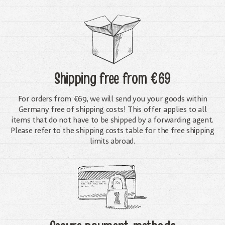
Shipping free
from €69
For orders from €69, we will send you your goods within
Germany free of shipping costs! This offer applies to all
items that do not have to be shipped by a forwarding agent.
Please refer to the shipping costs table for the free shipping
limits abroad.