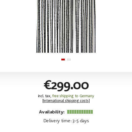
€299.00
incl. tax,
free shipping to Germany
[
International shipping costs
]
Availability:
Delivery time: 3-5 days