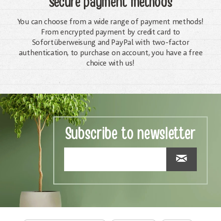
Secure payment methods
You can choose from a wide range of payment methods!
From encrypted payment by credit card to
Sofortüberweisung and PayPal with two-factor
authentication, to purchase on account, you have a free
choice with us!
Subscribe to newsletter