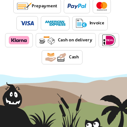
Prepayment
Invoice
Cash on delivery
Cash