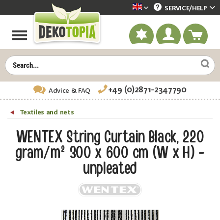
SERVICE/
HELP
Dekotopia englisch
+49 (0)2871-2347790
Advice
& FAQ
Textiles and nets
WENTEX String Curtain Black, 220
gram/m² 300 x 600 cm (W x H) -
unpleated