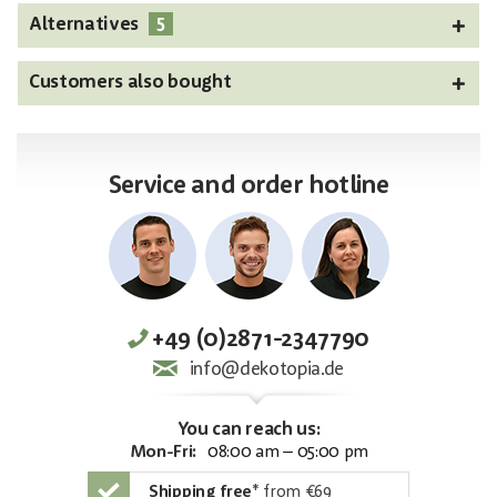
5
Alternatives
Customers also bought
Service and order hotline
+49 (0)2871-2347790
info@dekotopia.de
You can reach us:
Mon-Fri:
08:00 am – 05:00 pm
Shipping free
*
from €69