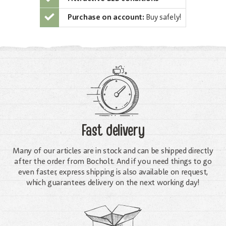
Purchase on account:
Buy safely!
Fast delivery
Many of our articles are in stock and can be shipped directly
after the order from Bocholt. And if you need things to go
even faster, express shipping is also available on request,
which guarantees delivery on the next working day!