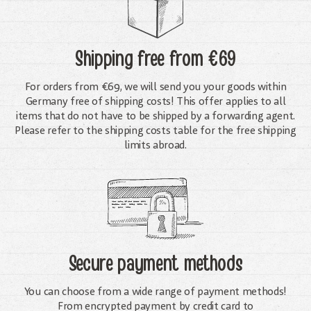
Shipping free
from €69
For orders from €69, we will send you your goods within
Germany free of shipping costs! This offer applies to all
items that do not have to be shipped by a forwarding agent.
Please refer to the shipping costs table for the free shipping
limits abroad.
Secure payment methods
You can choose from a wide range of payment methods!
From encrypted payment by credit card to