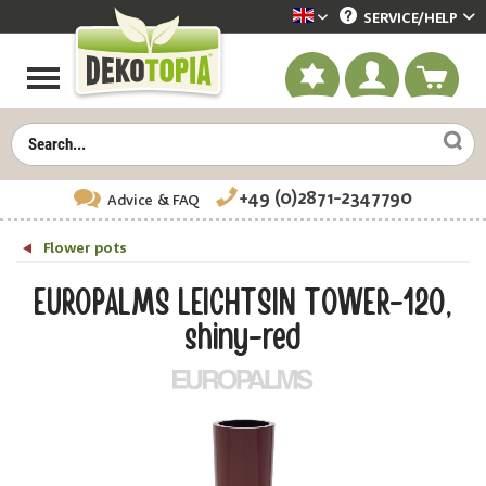
SERVICE/
HELP
Dekotopia englisch
+49 (0)2871-2347790
Advice
& FAQ
Flower pots
EUROPALMS LEICHTSIN TOWER-120,
shiny-red