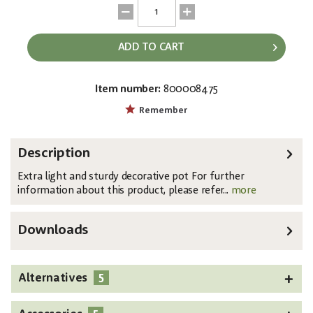
ADD TO CART
Item number:
800008475
EAN:
MPN:
4026397426564
83011883
Remember
Description
Extra light and sturdy decorative pot For further
information about this product, please refer...
more
Downloads
5
Alternatives