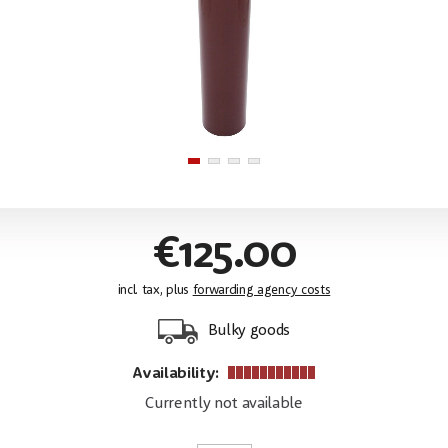
€125.00
incl. tax, plus
forwarding agency costs
Bulky goods
Availability:
Currently not available