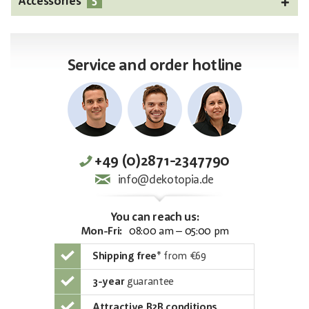
5
Accessories
Service and order hotline
+49 (0)2871-2347790
info@dekotopia.de
You can reach us:
Mon-Fri:
08:00 am – 05:00 pm
Shipping free
*
from €69
3-year
guarantee
Attractive B2B conditions