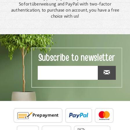
Sofortüberweisung and PayPal with two-factor
authentication, to purchase on account, you have a free
choice with us!
Subscribe to newsletter
Prepayment