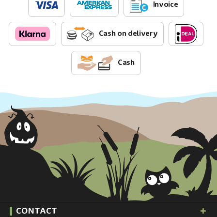
Invoice
Cash on delivery
Cash
CONTACT