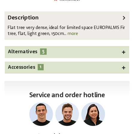
Description
Flat tree very dense, ideal for limited space EUROPALMS Fir
tree, flat, light green, 150cm...
more
5
Alternatives
1
Accessories
Service and order hotline