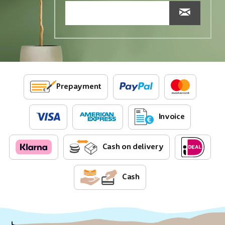
Prepayment
Invoice
Cash on delivery
Cash