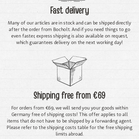
Fast delivery
Many of our articles are in stock and can be shipped directly
after the order from Bocholt. And if you need things to go
even faster, express shipping is also available on request,
which guarantees delivery on the next working day!
Shipping free
from €69
For orders from €69, we will send you your goods within
Germany free of shipping costs! This offer applies to all
items that do not have to be shipped by a forwarding agent.
Please refer to the shipping costs table for the free shipping
limits abroad.