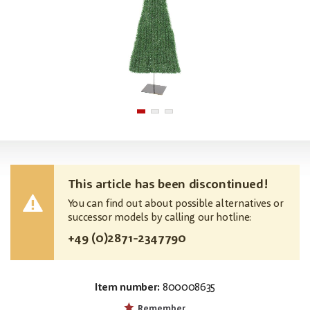
This article has been discontinued!
You can find out about possible alternatives or
successor models by calling our hotline:
+49 (0)2871-2347790
Item number:
800008635
MPN:
83500248
Remember