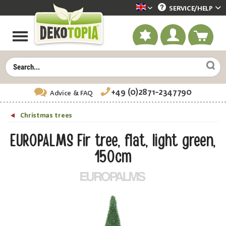
SERVICE/
HELP
Dekotopia englisch
+49 (0)2871-2347790
Advice
& FAQ
Christmas trees
EUROPALMS Fir tree, flat, light green,
150cm