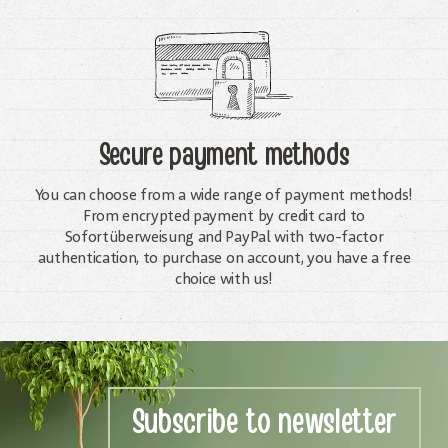
Secure payment methods
You can choose from a wide range of payment methods!
From encrypted payment by credit card to
Sofortüberweisung and PayPal with two-factor
authentication, to purchase on account, you have a free
choice with us!
Subscribe to newsletter