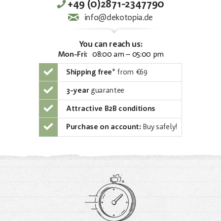
+49 (0)2871-2347790
info@dekotopia.de
You can reach us:
Mon-Fri:
08:00 am – 05:00 pm
Shipping free
*
from €69
3-year
guarantee
Attractive B2B conditions
Purchase on account:
Buy safely!