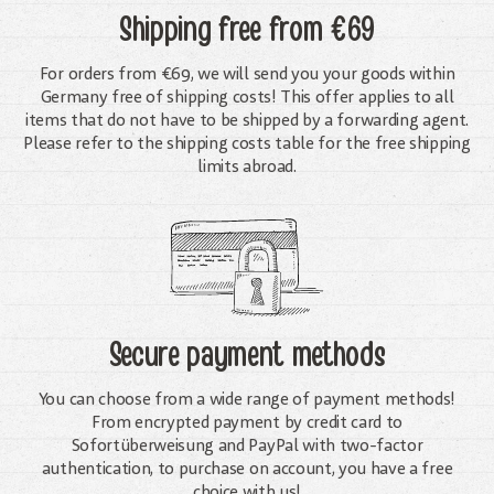
Shipping free
from €69
For orders from €69, we will send you your goods within
Germany free of shipping costs! This offer applies to all
items that do not have to be shipped by a forwarding agent.
Please refer to the shipping costs table for the free shipping
limits abroad.
Secure payment methods
You can choose from a wide range of payment methods!
From encrypted payment by credit card to
Sofortüberweisung and PayPal with two-factor
authentication, to purchase on account, you have a free
choice with us!