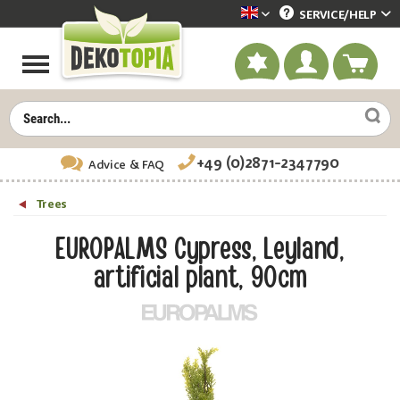
SERVICE/
HELP
Dekotopia englisch
+49 (0)2871-2347790
Advice
& FAQ
Trees
EUROPALMS Cypress, Leyland,
artificial plant, 90cm