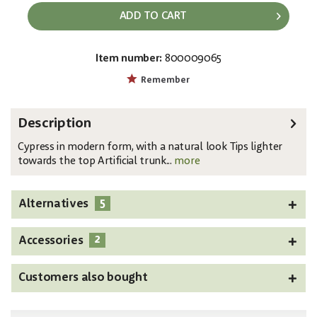
ADD TO CART
Item number:
800009065
EAN:
MPN:
4026397664492
82606962
Remember
Description
Cypress in modern form, with a natural look Tips lighter
towards the top Artificial trunk...
more
5
Alternatives
2
Accessories
Customers also bought