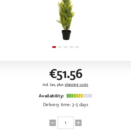
€51.56
incl. tax, plus
shipping costs
Availability:
Delivery time: 3-5 days