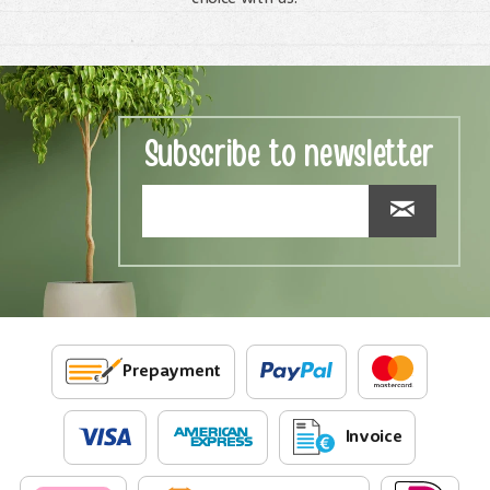
Subscribe to newsletter
Prepayment
Invoice