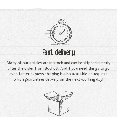
Fast delivery
Many of our articles are in stock and can be shipped directly
after the order from Bocholt. And if you need things to go
even faster, express shipping is also available on request,
which guarantees delivery on the next working day!