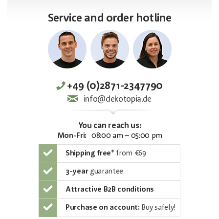
Service and order hotline
+49 (0)2871-2347790
info@dekotopia.de
You can reach us:
Mon-Fri:
08:00 am – 05:00 pm
Shipping free
*
from €69
3-year
guarantee
Attractive B2B conditions
Purchase on account:
Buy safely!