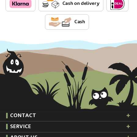
Cash on delivery
Cash
CONTACT
SERVICE