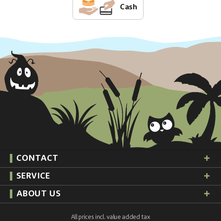
Cash
CONTACT
SERVICE
ABOUT US
All prices incl. value added tax