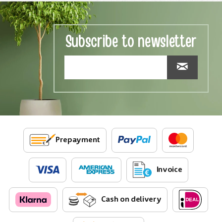
Subscribe to newsletter
Prepayment
Invoice
Cash on delivery