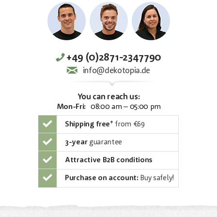
+49 (0)2871-2347790
info@dekotopia.de
You can reach us:
Mon-Fri:
08:00 am – 05:00 pm
Shipping free
*
from €69
3-year
guarantee
Attractive B2B conditions
Purchase on account:
Buy safely!