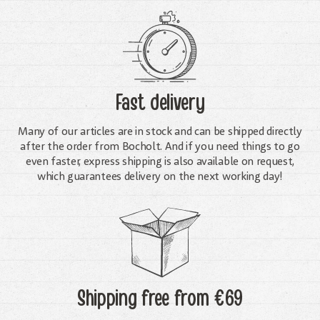
Fast delivery
Many of our articles are in stock and can be shipped directly
after the order from Bocholt. And if you need things to go
even faster, express shipping is also available on request,
which guarantees delivery on the next working day!
Shipping free
from €69