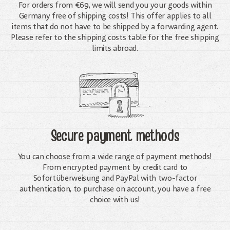
For orders from €69, we will send you your goods within
Germany free of shipping costs! This offer applies to all
items that do not have to be shipped by a forwarding agent.
Please refer to the shipping costs table for the free shipping
limits abroad.
Secure payment methods
You can choose from a wide range of payment methods!
From encrypted payment by credit card to
Sofortüberweisung and PayPal with two-factor
authentication, to purchase on account, you have a free
choice with us!