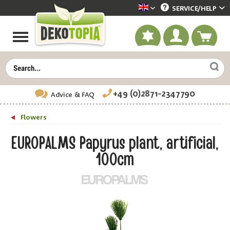
SERVICE/
HELP
Dekotopia englisch
+49 (0)2871-2347790
Advice
& FAQ
Flowers
EUROPALMS Papyrus plant, artificial,
100cm