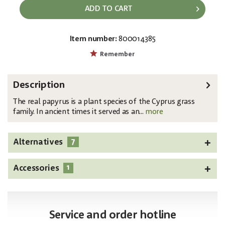
ADD TO CART
Item number:
800014385
EAN:
MPN:
4026397642445
82600234
Remember
Description
The real papyrus is a plant species of the Cyprus grass
family. In ancient times it served as an...
more
7
Alternatives
1
Accessories
Service and order hotline