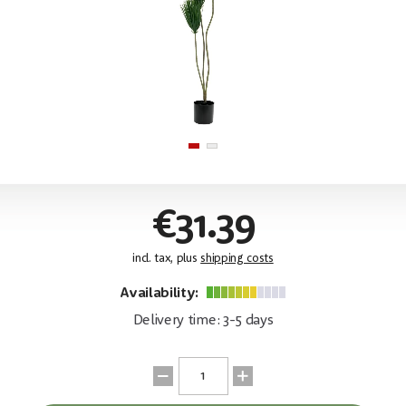
€31.39
incl. tax, plus
shipping costs
Availability:
Delivery time: 3-5 days