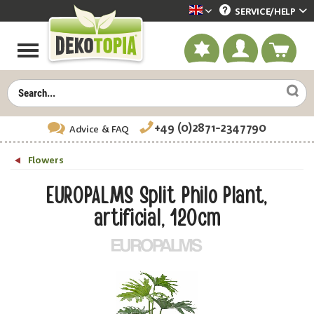
SERVICE/
HELP
Dekotopia englisch
+49 (0)2871-2347790
Advice
& FAQ
Flowers
EUROPALMS Split Philo Plant,
artificial, 120cm