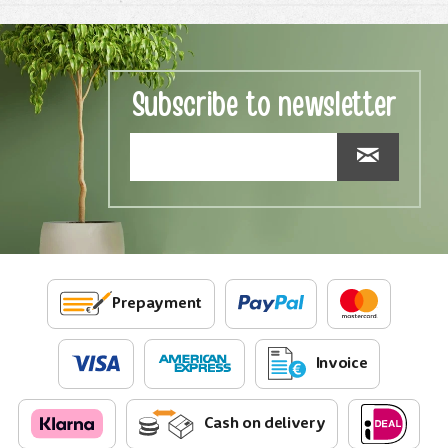
Subscribe to newsletter
Prepayment
Invoice
Cash on delivery