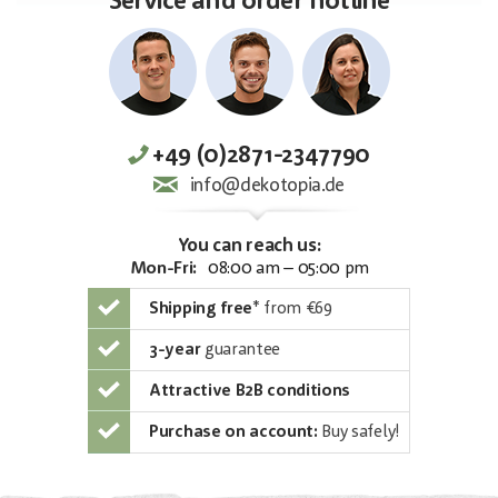
Service and order hotline
+49 (0)2871-2347790
info@dekotopia.de
You can reach us:
Mon-Fri:
08:00 am – 05:00 pm
Shipping free
*
from €69
3-year
guarantee
Attractive B2B conditions
Purchase on account:
Buy safely!