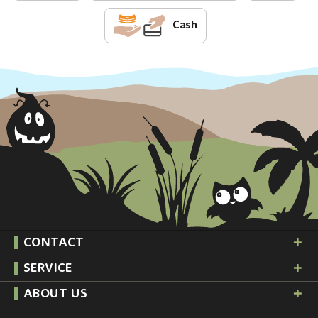
Cash
CONTACT
SERVICE
ABOUT US