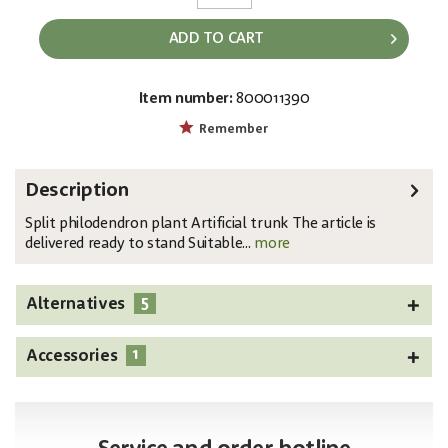
ADD TO CART
Item number:
800011390
EAN:
MPN:
4026397519204
82600222
Remember
Description
Split philodendron plant Artificial trunk The article is
delivered ready to stand Suitable...
more
5
Alternatives
1
Accessories