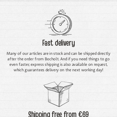
Fast delivery
Many of our articles are in stock and can be shipped directly
after the order from Bocholt. And if you need things to go
even faster, express shipping is also available on request,
which guarantees delivery on the next working day!
Shipping free
from €69