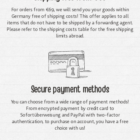
For orders from €69, we will send you your goods within
Germany free of shipping costs! This offer applies to all
items that do not have to be shipped by a forwarding agent.
Please refer to the shipping costs table for the free shipping
limits abroad.
Secure payment methods
You can choose from a wide range of payment methods!
From encrypted payment by credit card to
Sofortüberweisung and PayPal with two-factor
authentication, to purchase on account, you have a free
choice with us!