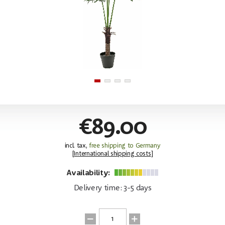
€89.00
incl. tax,
free shipping to Germany
[
International shipping costs
]
Availability:
Delivery time: 3-5 days