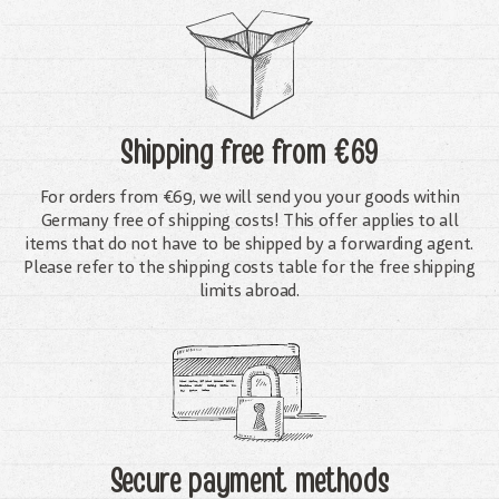
Shipping free
from €69
For orders from €69, we will send you your goods within
Germany free of shipping costs! This offer applies to all
items that do not have to be shipped by a forwarding agent.
Please refer to the shipping costs table for the free shipping
limits abroad.
Secure payment methods