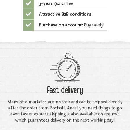
3-year
guarantee
Attractive B2B conditions
Purchase on account:
Buy safely!
Fast delivery
Many of our articles are in stock and can be shipped directly
after the order from Bocholt. And if you need things to go
even faster, express shipping is also available on request,
which guarantees delivery on the next working day!