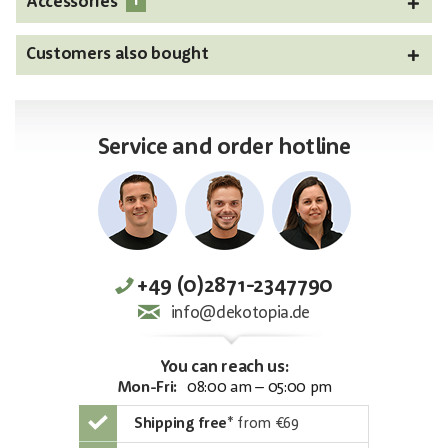
1
Accessories
Customers also bought
Service and order hotline
+49 (0)2871-2347790
info@dekotopia.de
You can reach us:
Mon-Fri:
08:00 am – 05:00 pm
Shipping free
*
from €69