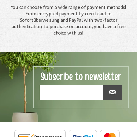
You can choose from a wide range of payment methods!
From encrypted payment by credit card to
Sofortüberweisung and PayPal with two-factor
authentication, to purchase on account, you have a free
choice with us!
Subscribe to newsletter