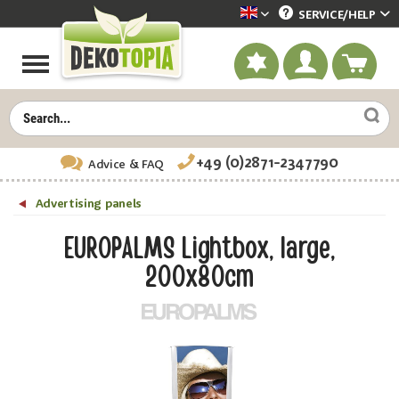
SERVICE/
HELP
Dekotopia englisch
+49 (0)2871-2347790
Advice
& FAQ
Advertising panels
EUROPALMS Lightbox, large,
200x80cm