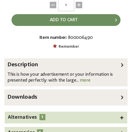
ADD TO CART
Item number:
800006490
EAN:
MPN:
4026397386851
83331740
Remember
Description
This is how your advertisement or your information is
presented perfectly: with the large...
more
Downloads
1
Alternatives