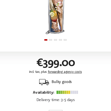
€399.00
incl. tax, plus
forwarding agency costs
Bulky goods
Availability:
Delivery time: 3-5 days