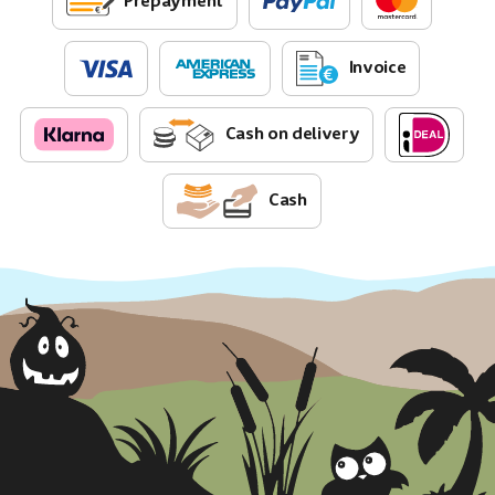
Prepayment
Invoice
Cash on delivery
Cash