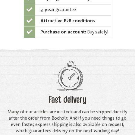
3-year
guarantee
Attractive B2B conditions
Purchase on account:
Buy safely!
Fast delivery
Many of our articles are in stock and can be shipped directly
after the order from Bocholt. And if you need things to go
even faster, express shipping is also available on request,
which guarantees delivery on the next working day!