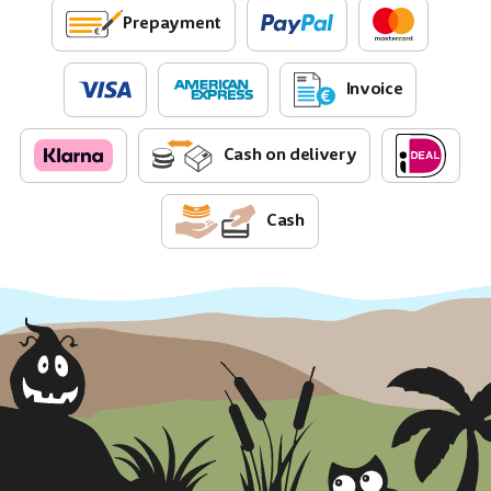
Prepayment
Invoice
Cash on delivery
Cash