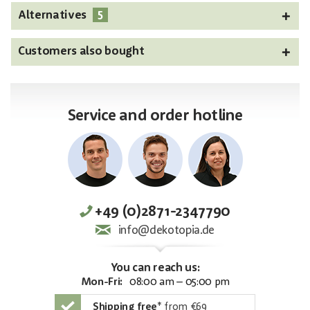
5
Alternatives
Customers also bought
Service and order hotline
+49 (0)2871-2347790
info@dekotopia.de
You can reach us:
Mon-Fri:
08:00 am – 05:00 pm
Shipping free
*
from €69