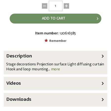
ADD TO CART
Item number:
120616585
EAN:
MPN:
8717748364760
89163
Remember
Description
Stage decorations Projection surface Light diffusing curtain
Hook and loop mounting...
more
Videos
Downloads