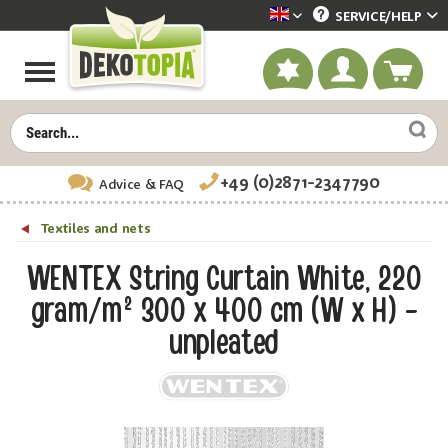
SERVICE/
HELP
Dekotopia englisch
+49 (0)2871-2347790
Advice
& FAQ
Textiles and nets
WENTEX String Curtain White, 220
gram/m² 300 x 400 cm (W x H) -
unpleated