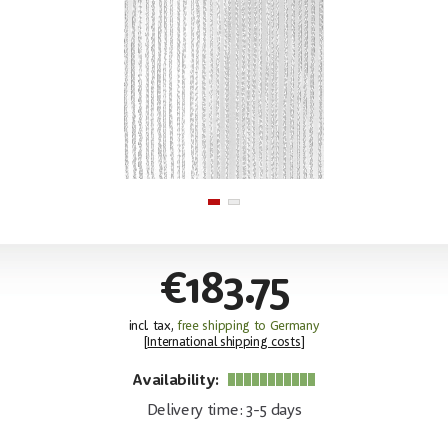
€183.75
incl. tax,
free shipping to Germany
[
International shipping costs
]
Availability:
Delivery time: 3-5 days