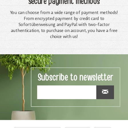
Secure payment methods
You can choose from a wide range of payment methods!
From encrypted payment by credit card to
Sofortüberweisung and PayPal with two-factor
authentication, to purchase on account, you have a free
choice with us!
Subscribe to newsletter