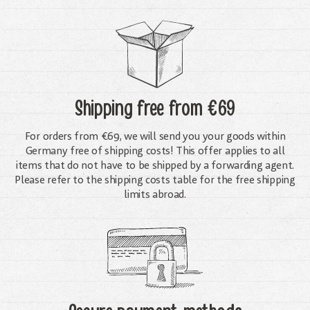
Shipping free
from €69
For orders from €69, we will send you your goods within
Germany free of shipping costs! This offer applies to all
items that do not have to be shipped by a forwarding agent.
Please refer to the shipping costs table for the free shipping
limits abroad.