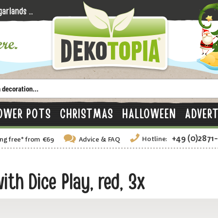
OWER POTS
CHRISTMAS
HALLOWEEN
ADVERT
+49 (0)2871
Hotline:
ng free
*
from €69
Advice
& FAQ
th Dice Play, red, 3x