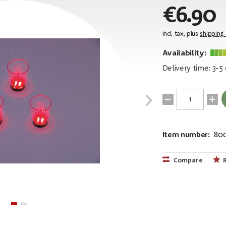
€6.90
incl. tax, plus
shipping
Availability:
Delivery time: 3-5
Item number:
80
EAN:
MPN:
4026397302
83309050
Compare