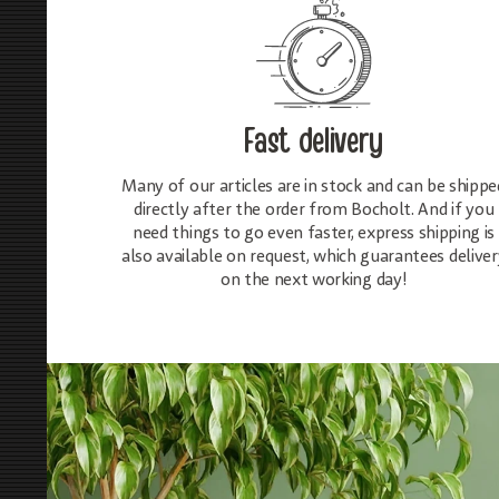
Fast delivery
Many of our articles are in stock and can be shippe
directly after the order from Bocholt. And if you
need things to go even faster, express shipping is
also available on request, which guarantees deliver
on the next working day!