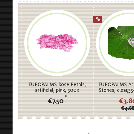
EUROPALMS Rose Petals,
EUROPALMS Acry
artificial, pink, 500x
Stones, clear,
*
€7.50
€3.8
€4.8