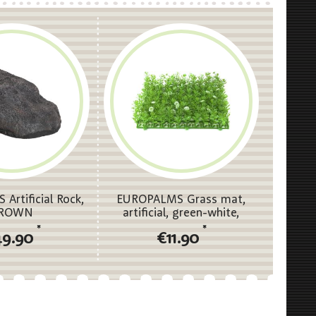
Artificial Rock,
EUROPALMS Grass mat,
ROWN
artificial, green-white,
25x25cm
*
*
49.90
€11.90