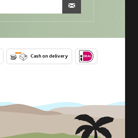
Cash on delivery