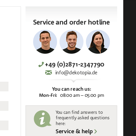
Service and order hotline
+49 (0)2871-2347790
info@dekotopia.de
You can reach us:
Mon-Fri:
08:00 am – 05:00 pm
You can find answers to
frequently asked questions
here:
Service & help