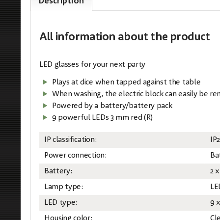
Description
All information
about the product
LED glasses for your next party
Plays at dice when tapped against the table
When washing, the electric block can easily be r
Powered by a battery/battery pack
9 powerful LEDs 3 mm red (R)
IP classification:
IP
Power connection:
Ba
Battery:
2 x
Lamp type:
LE
LED type:
9 
Housing color:
Cl