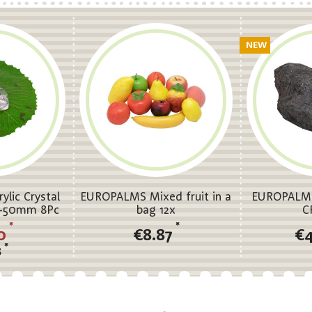
NEW
lic Crystal
EUROPALMS Mixed fruit in a
EUROPALMS 
35-50mm 8Pc
bag 12x
C
*
*
0
€8.87
€
*
8