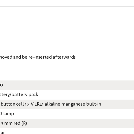
emoved and be re-inserted afterwards
20
ttery/battery pack
 button cell 1.5 V LR41 alkaline manganese built-in
D lamp
x 3 mm red (R)
ear