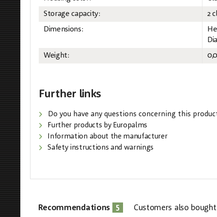
Storage capacity:
2 c
Dimensions:
He
Di
Weight:
0,
Further links
Do you have any questions concerning this produc
Further products by Europalms
Information about the manufacturer
Safety instructions and warnings
5
Recommendations
Customers also bought