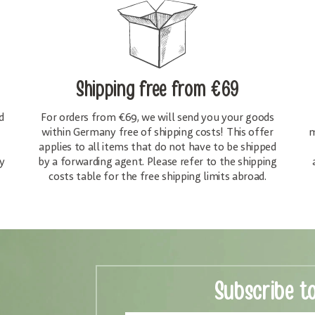
Shipping free
from €69
d
For orders from €69, we will send you your goods
within Germany free of shipping costs! This offer
m
applies to all items that do not have to be shipped
y
by a forwarding agent. Please refer to the shipping
costs table for the free shipping limits abroad.
Subscribe t