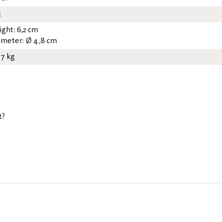
l
ight: 6,2 cm
ameter: Ø 4,8 cm
07 kg
t?