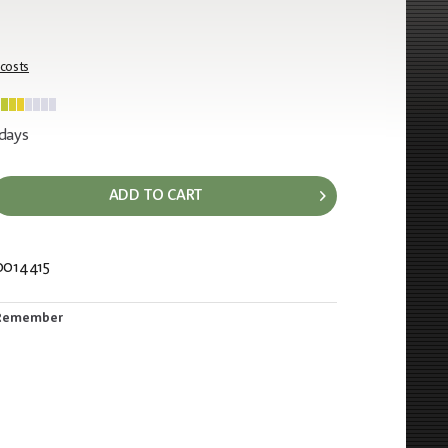
 costs
 days
ADD TO CART
0014415
530
Remember