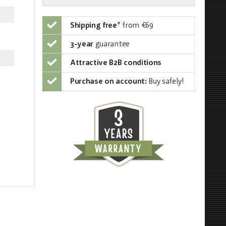
Shipping free
*
from €69
3-year
guarantee
Attractive B2B conditions
Purchase on account:
Buy safely!