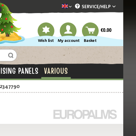
SERVICE/
HELP
Dekotopia englisch
€0.00
Wish list
My account
Basket
ISING PANELS
VARIOUS
-2347790