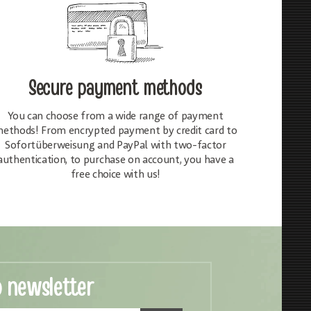
Secure payment methods
You can choose from a wide range of payment
ethods! From encrypted payment by credit card to
Sofortüberweisung and PayPal with two-factor
authentication, to purchase on account, you have a
free choice with us!
o newsletter