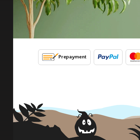
Prepayment