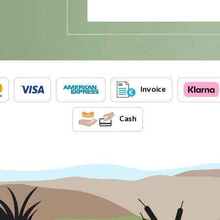
Invoice
Cash