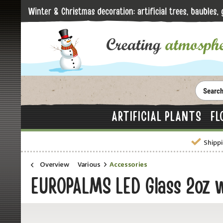
ARTIFICIAL PLANTS
FL
Shippi
Overview
Various
Accessories
EUROPALMS LED Glass 2oz wi