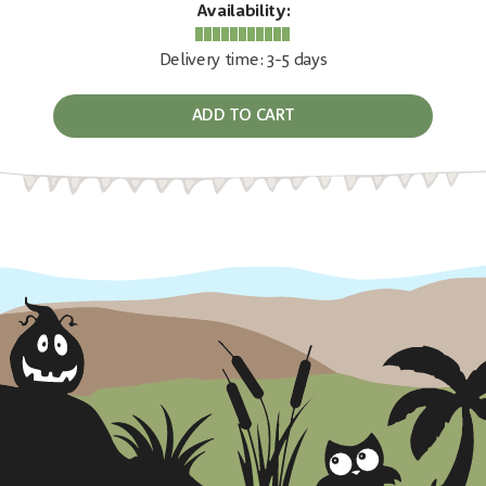
Availability:
Delivery time: 3-5 days
ADD TO CART