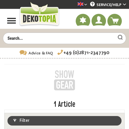
SERVICE/
HELP
Dekotopia englisch
+49 (0)2871-2347790
Advice
& FAQ
1
Article
Filter