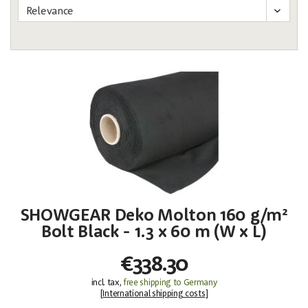
SHOWGEAR Deko Molton 160 g/m²
Bolt Black - 1.3 x 60 m (W x L)
€338.30
incl. tax,
free shipping to Germany
[
International shipping costs
]