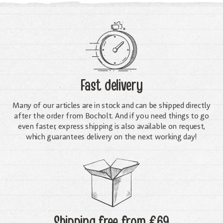
Fast delivery
Many of our articles are in stock and can be shipped directly
after the order from Bocholt. And if you need things to go
even faster, express shipping is also available on request,
which guarantees delivery on the next working day!
Shipping free
from €69