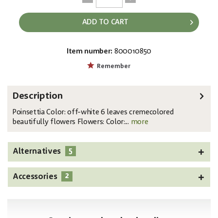
ADD TO CART
Item number:
800010850
EAN:
MPN:
4026397486742
83500431
Remember
Description
Poinsettia Color: off-white 6 leaves cremecolored
beautifully flowers Flowers: Color:...
more
5
Alternatives
2
Accessories