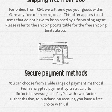
For orders from €69, we will send you your goods within
Germany free of shipping costs! This offer applies to all
items that do not have to be shipped by a forwarding agent.
Please refer to the shipping costs table for the free shipping
limits abroad.
Secure payment methods
You can choose from a wide range of payment methods!
From encrypted payment by credit card to
Sofortüberweisung and PayPal with two-factor
authentication, to purchase on account, you have a free
choice with us!