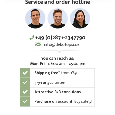
Service and order hotline
+49 (0)2871-2347790
info@dekotopia.de
You can reach us:
Mon-Fri:
08:00 am – 05:00 pm
Shipping free
*
from €69
3-year
guarantee
Attractive B2B conditions
Purchase on account:
Buy safely!