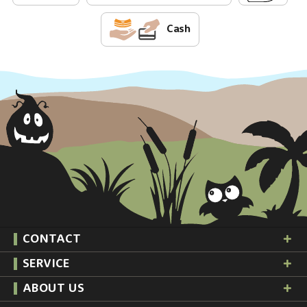
Cash
CONTACT
SERVICE
ABOUT US