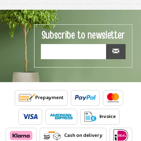
Subscribe to newsletter
Prepayment
Invoice
Cash on delivery