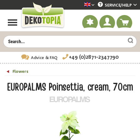
SERVICE/
HELP
Dekotopia englisch
+49 (0)2871-2347790
Advice
& FAQ
Flowers
EUROPALMS Poinsettia, cream, 70cm