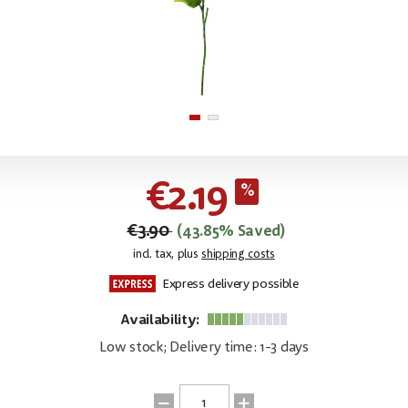
€2.19
€3.90
(43.85% Saved)
incl. tax, plus
shipping costs
Express delivery possible
Availability:
Low stock; Delivery time: 1-3 days