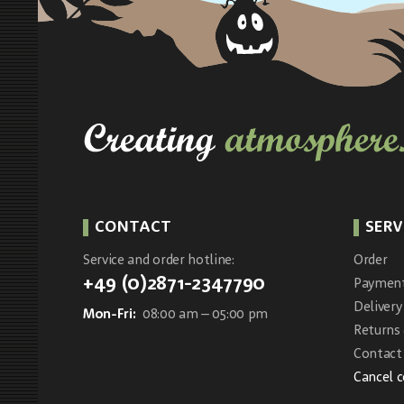
CONTACT
SERV
Service and order hotline:
Order
+49 (0)2871-2347790
Paymen
Delivery
Mon-Fri:
08:00 am – 05:00 pm
Returns
Contact 
Cancel 