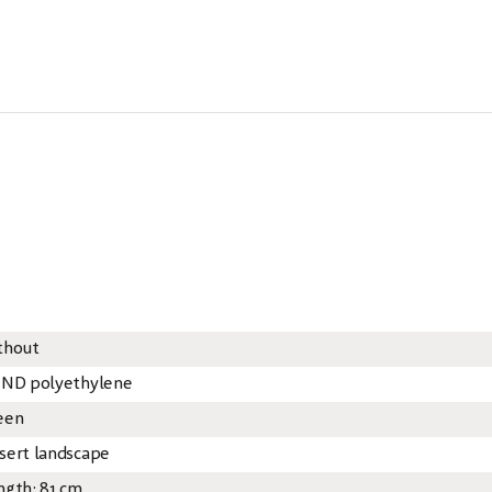
thout
 ND polyethylene
een
sert landscape
ngth: 81 cm