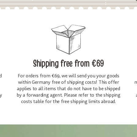
Shipping free
from €69
d
For orders from €69, we will send you your goods
within Germany free of shipping costs! This offer
m
applies to all items that do not have to be shipped
y
by a forwarding agent. Please refer to the shipping
costs table for the free shipping limits abroad.