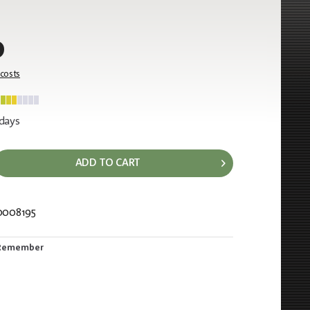
0
 costs
 days
ADD TO CART
0008195
488
Remember