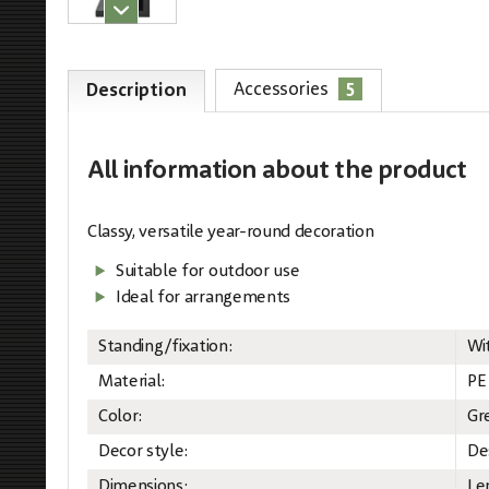
5
Accessories
Description
All information
about the product
Classy, versatile year-round decoration
Suitable for outdoor use
Ideal for arrangements
Standing/fixation:
Wi
Material:
PE
Color:
Gr
Decor style:
De
Dimensions:
Le