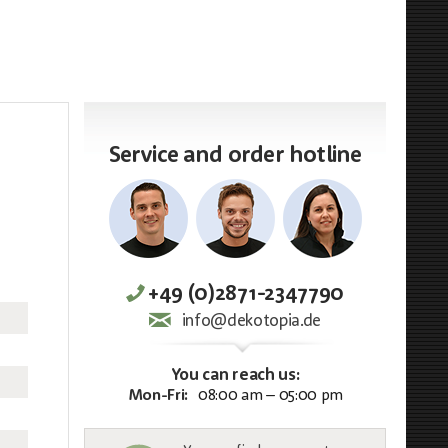
Service and order hotline
+49 (0)2871-2347790
info@dekotopia.de
You can reach us:
Mon-Fri:
08:00 am – 05:00 pm