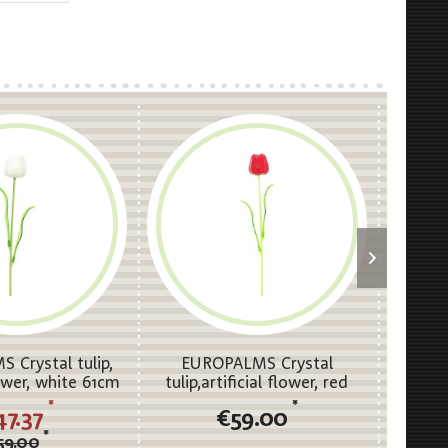
 Crystal tulip,
EUROPALMS Crystal
EUROP
lower, white 61cm
tulip,artificial flower, red
clear, 
12x
61cm 12x
*
*
47.37
€59.00
*
59.00