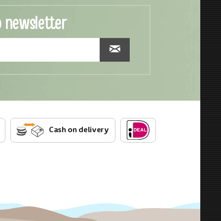
o newsletter
Cash on delivery