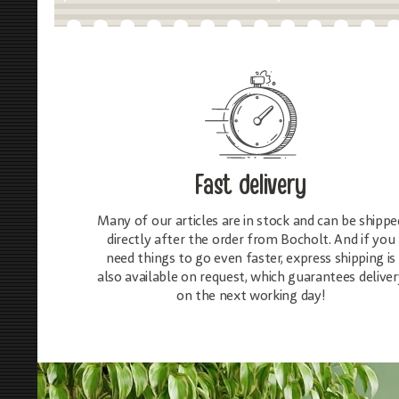
Fast delivery
Many of our articles are in stock and can be shippe
directly after the order from Bocholt. And if you
need things to go even faster, express shipping is
also available on request, which guarantees deliver
on the next working day!