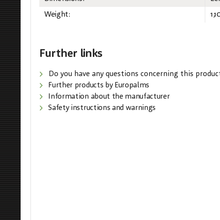
Weight:
1,1
Further links
Do you have any questions concerning this produc
Further products by Europalms
Information about the manufacturer
Safety instructions and warnings