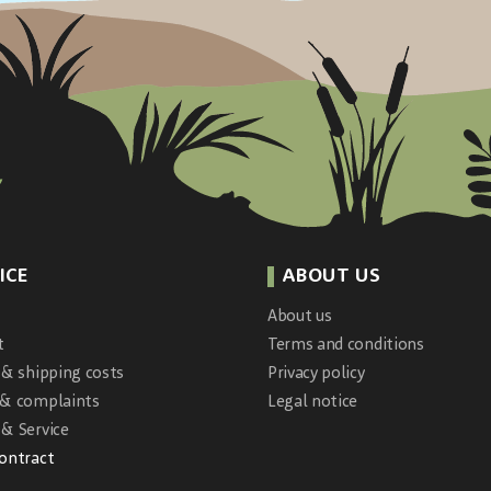
ICE
ABOUT US
About us
t
Terms and conditions
 & shipping costs
Privacy policy
 & complaints
Legal notice
& Service
contract