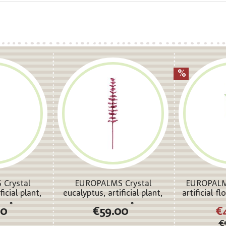
Crystal
EUROPALMS Crystal
EUROPALMS
ficial plant,
eucalyptus, artificial plant,
artificial f
m 12x
burgundy 81cm 12x
*
*
00
€59.00
€
€