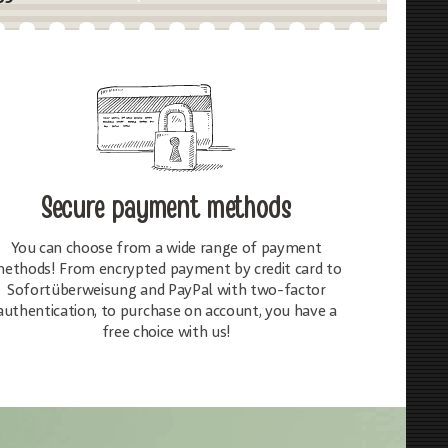
Secure payment methods
You can choose from a wide range of payment
ethods! From encrypted payment by credit card to
Sofortüberweisung and PayPal with two-factor
authentication, to purchase on account, you have a
free choice with us!