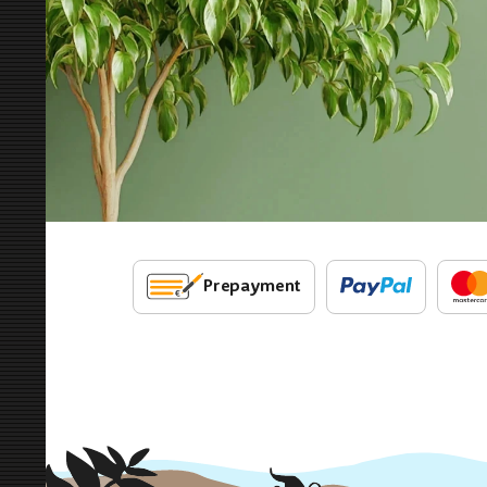
Prepayment