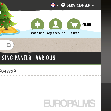
SERVICE/
HELP
Dekotopia englisch
€0.00
Wish list
My account
Basket
ISING PANELS
VARIOUS
-2347790