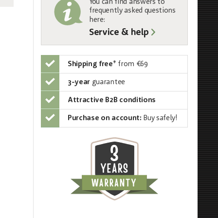
You can find answers to
frequently asked questions
here:
Service & help
Shipping free
*
from €69
3-year
guarantee
Attractive B2B conditions
Purchase on account:
Buy safely!