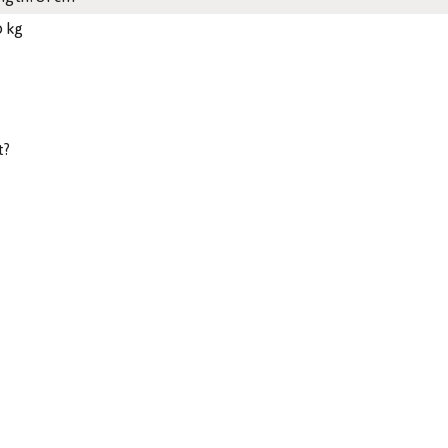
0 kg
t?