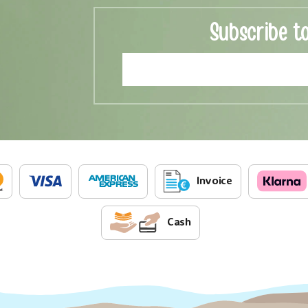
Subscribe t
Invoice
Cash