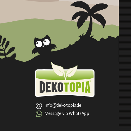
info@dekotopia.de
Message via WhatsApp