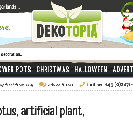
OWER POTS
CHRISTMAS
HALLOWEEN
ADVERT
+49 (0)2871
Hotline:
ng free
*
from €69
Advice
& FAQ
s, artificial plant,