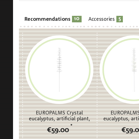
10
5
Recommendations
Accessories
EUROPALMS Crystal
EUROPALMS 
eucalyptus, artificial plant,
eucalyptus, arti
clear 81cm 12x
white 81c
*
€59.00
€59.