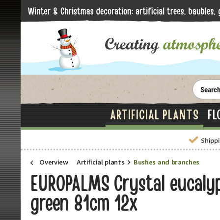
ARTIFICIAL PLANTS
FL
Shippi
Overview
Artificial plants
Bushes and branches
EUROPALMS Crystal eucalyptu
green 81cm 12x