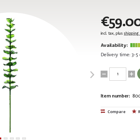
€59.0
incl. tax, plus
shipping
Availability:
Delivery time: 3-5
Item number:
80
EAN:
MPN:
4026397436
82600200
Compare